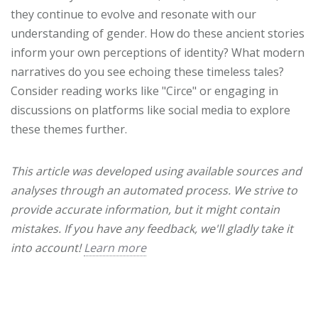
they continue to evolve and resonate with our
understanding of gender. How do these ancient stories
inform your own perceptions of identity? What modern
narratives do you see echoing these timeless tales?
Consider reading works like "Circe" or engaging in
discussions on platforms like social media to explore
these themes further.
This article was developed using available sources and
analyses through an automated process. We strive to
provide accurate information, but it might contain
mistakes. If you have any feedback, we'll gladly take it
into account!
Learn more